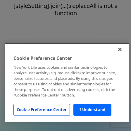
[styleSetting].join(...).replaceAll is not a
function
Cookie Preference Center
New York Life uses cookies and similar technologies to
analyze user activity (e.g. mouse clicks) to improve our site,
personalize features, and place ads. By using this site, you
consent to us using cookies and similar technologies for
these purposes. To opt out of advertising cookies, click the
"Cookie Preference Center" button.
Cookie Preference Center
I Understand