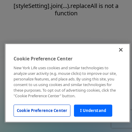
[styleSetting].join(...).replaceAll is not a
function
Cookie Preference Center
New York Life uses cookies and similar technologies to
analyze user activity (e.g. mouse clicks) to improve our site,
personalize features, and place ads. By using this site, you
consent to us using cookies and similar technologies for
these purposes. To opt out of advertising cookies, click the
"Cookie Preference Center" button.
Cookie Preference Center
I Understand