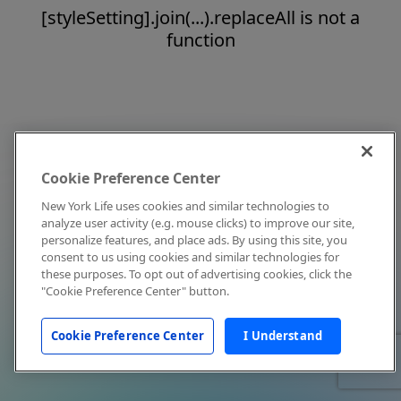
[styleSetting].join(...).replaceAll is not a
function
Cookie Preference Center
New York Life uses cookies and similar technologies to
analyze user activity (e.g. mouse clicks) to improve our site,
personalize features, and place ads. By using this site, you
consent to us using cookies and similar technologies for
these purposes. To opt out of advertising cookies, click the
"Cookie Preference Center" button.
Cookie Preference Center
I Understand