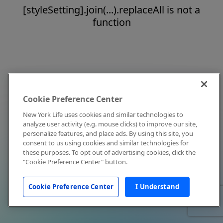
[styleSetting].join(...).replaceAll is not a
function
Cookie Preference Center
New York Life uses cookies and similar technologies to
analyze user activity (e.g. mouse clicks) to improve our site,
personalize features, and place ads. By using this site, you
consent to us using cookies and similar technologies for
these purposes. To opt out of advertising cookies, click the
"Cookie Preference Center" button.
Cookie Preference Center
I Understand