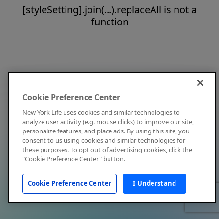
[styleSetting].join(...).replaceAll is not a
function
Cookie Preference Center
New York Life uses cookies and similar technologies to
analyze user activity (e.g. mouse clicks) to improve our site,
personalize features, and place ads. By using this site, you
consent to us using cookies and similar technologies for
these purposes. To opt out of advertising cookies, click the
"Cookie Preference Center" button.
Cookie Preference Center
I Understand