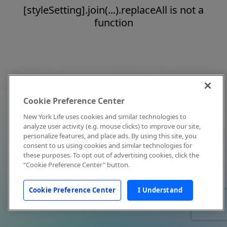
[styleSetting].join(...).replaceAll is not a
function
Cookie Preference Center
New York Life uses cookies and similar technologies to
analyze user activity (e.g. mouse clicks) to improve our site,
personalize features, and place ads. By using this site, you
consent to us using cookies and similar technologies for
these purposes. To opt out of advertising cookies, click the
"Cookie Preference Center" button.
Cookie Preference Center
I Understand