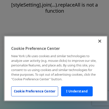
[styleSetting].join(...).replaceAll is not a
function
Cookie Preference Center
New York Life uses cookies and similar technologies to
analyze user activity (e.g. mouse clicks) to improve our site,
personalize features, and place ads. By using this site, you
consent to us using cookies and similar technologies for
these purposes. To opt out of advertising cookies, click the
"Cookie Preference Center" button.
Cookie Preference Center
I Understand